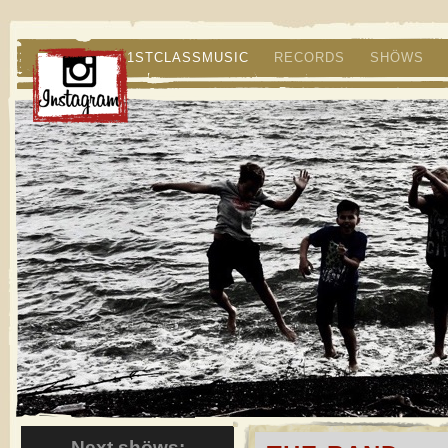
1STCLASSMUSIC
RECORDS
SHÖWS
Next shöws: