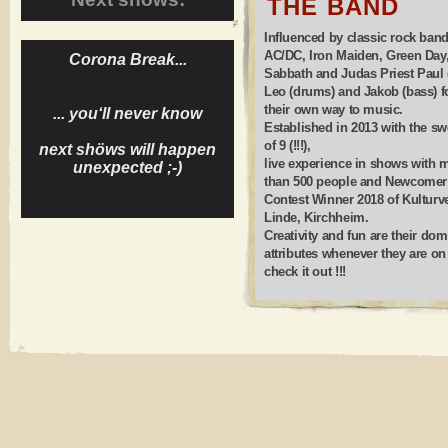
THE BAND
Influenced by classic rock band
AC/DC, Iron Maiden, Green Day
Corona Break...
Sabbath and Judas Priest Paul (
Leo (drums) and Jakob (bass) 
their own way to music.
... you‘ll never know
Established in 2013 with the sw
of 9 (!!!),
next shöws will happen
live experience in shows with 
unexpected ;-)
than 500 people and Newcomer
Contest Winner 2018 of Kulturv
Linde, Kirchheim.
Creativity and fun are their dom
attributes whenever they are on 
check it out !!!